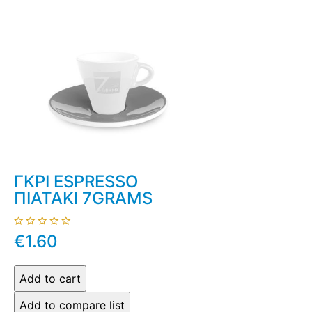
ΓΚΡΙ ESPRESSO
ΠΙΑΤΑΚΙ 7GRAMS
€1.60