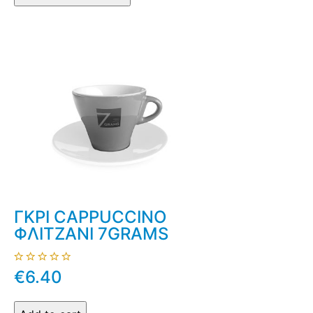
ΓΚΡΙ CAPPUCCINO
ΦΛΙΤΖΑΝΙ 7GRAMS
€6.40