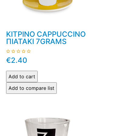
ΚΙΤΡΙΝΟ CAPPUCCINO
ΠΙΑΤΑΚΙ 7GRAMS
€2.40