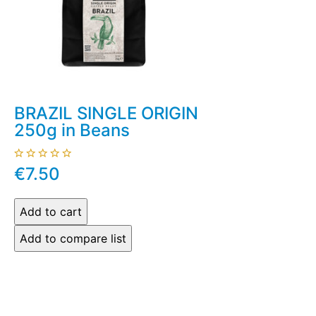
BRAZIL SINGLE ORIGIN
250g in Beans
€7.50