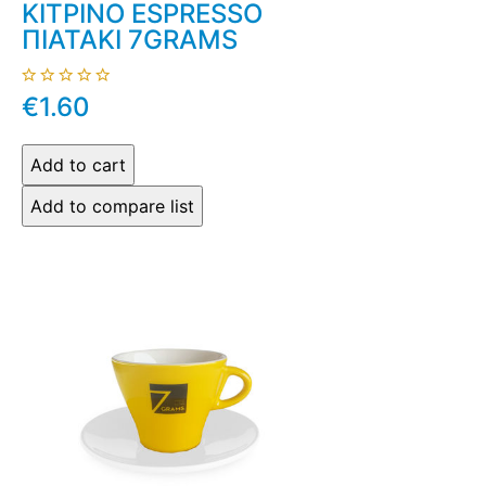
ΚΙΤΡΙΝΟ ESPRESSO
ΠΙΑΤΑΚΙ 7GRAMS
€1.60