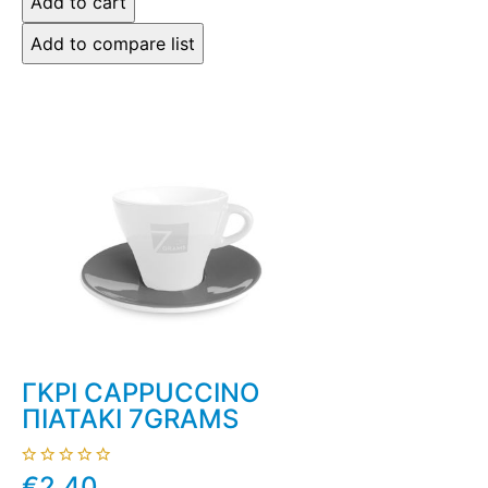
ΓΚΡΙ CAPPUCCINO
ΠΙΑΤΑΚΙ 7GRAMS
€2.40