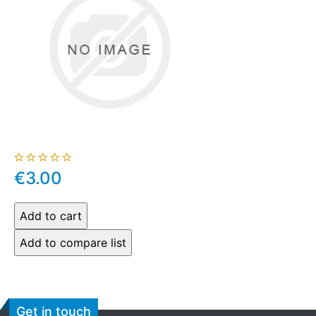
€3.00
Get in touch