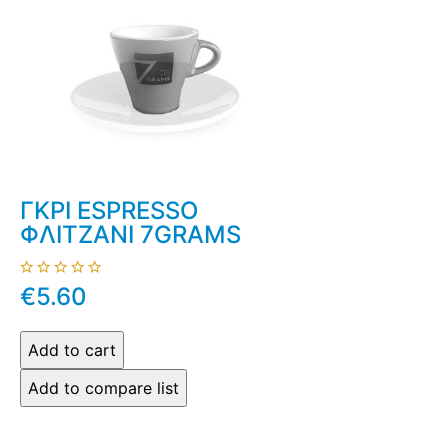
ΓΚΡΙ ESPRESSO
ΦΛΙΤΖΑΝΙ 7GRAMS
€5.60