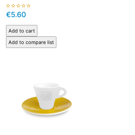
€5.60