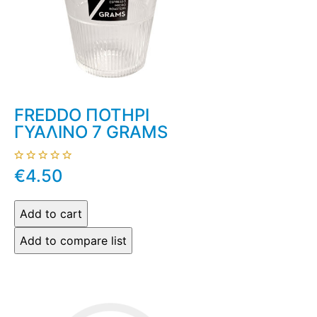
FREDDO ΠΟΤΗΡΙ
ΓΥΑΛΙΝΟ 7 GRAMS
€4.50