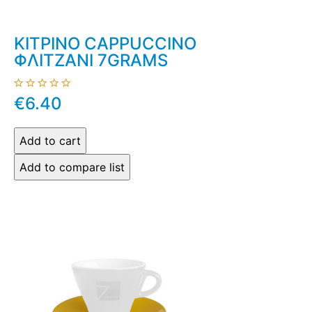
ΚΙΤΡΙΝΟ CAPPUCCINO
ΦΛΙΤΖΑΝΙ 7GRAMS
€6.40