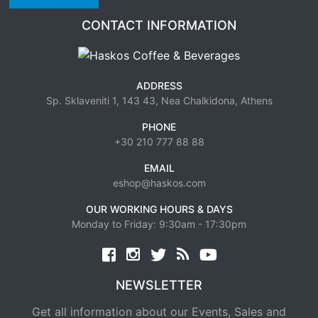
CONTACT INFORMATION
ADDRESS
Sp. Sklaveniti 1, 143 43, Nea Chalkidona, Athens
PHONE
+30 210 777 88 88
EMAIL
eshop@haskos.com
OUR WORKING HOURS & DAYS
Monday to Friday: 9:30am - 17:30pm
Facebook
twitter
news rss
youtube
NEWSLETTER
Get all information about our Events, Sales and