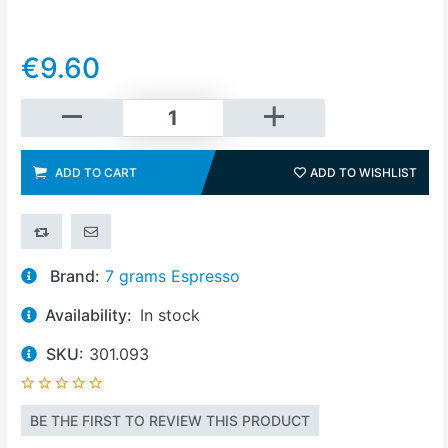
€9.60
Add to cart
ADD TO CART
ADD TO WISHLIST
ADD 
ADD TO COMPARE LIST
EMAIL A FRIEND
Brand:
7 grams Espresso
Availability:
In stock
SKU:
301.093
BE THE FIRST TO REVIEW THIS PRODUCT