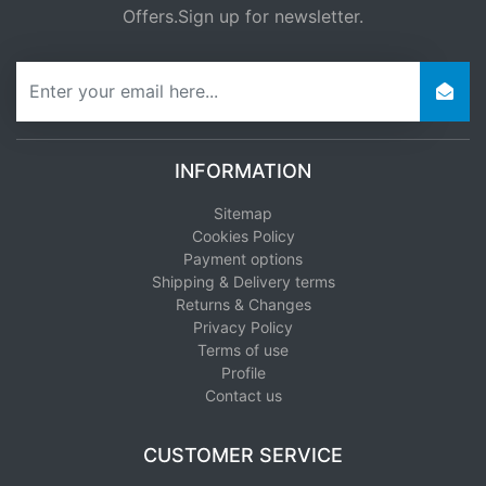
Offers.Sign up for newsletter.
newsletter
INFORMATION
Sitemap
Cookies Policy
Payment options
Shipping & Delivery terms
Returns & Changes
Privacy Policy
Terms of use
Profile
Contact us
CUSTOMER SERVICE