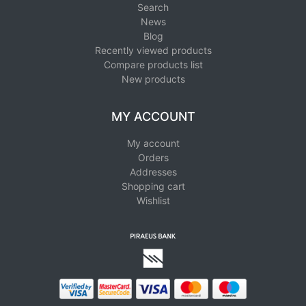
Search
News
Blog
Recently viewed products
Compare products list
New products
MY ACCOUNT
My account
Orders
Addresses
Shopping cart
Wishlist