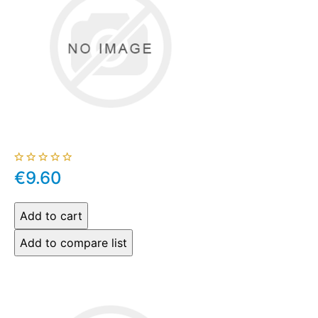
€9.60