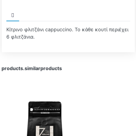
Κίτρινο φλιτζάνι cappuccino. Το κάθε κουτί περιέχει
6 φλιτζάνια.
products.similarproducts