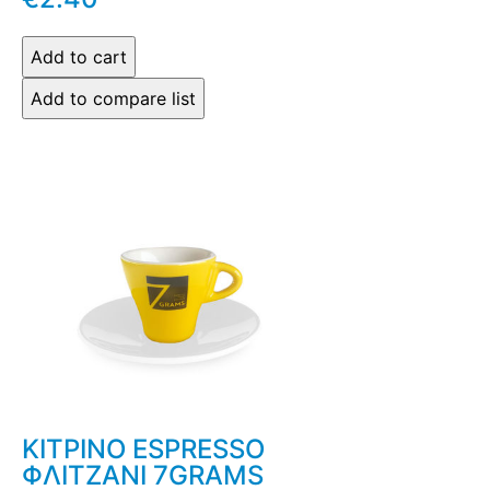
ΚΙΤΡΙΝΟ ESPRESSO
ΦΛΙΤΖΑΝΙ 7GRAMS