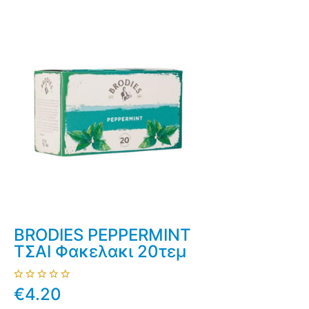
BRODIES PEPPERMINT
ΤΣΑΙ Φακελακι 20τεμ
€4.20