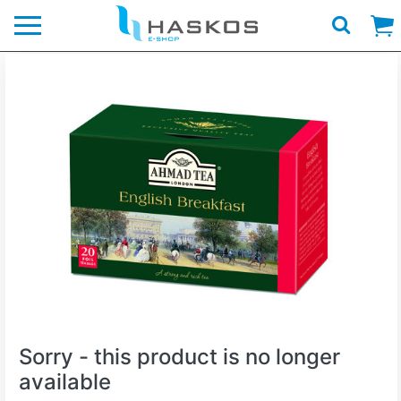
Logo
Sorry - this product is no longer
available