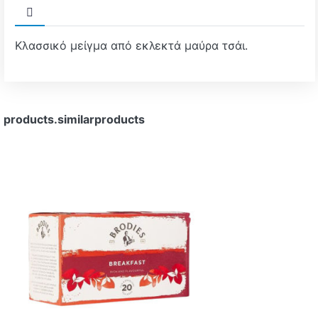
Κλασσικό μείγμα από εκλεκτά μαύρα τσάι.
products.similarproducts