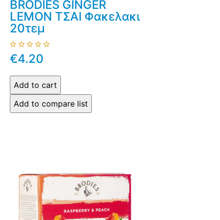
BRODIES GINGER
LEMON ΤΣΑΙ Φακελακι
20τεμ
€4.20