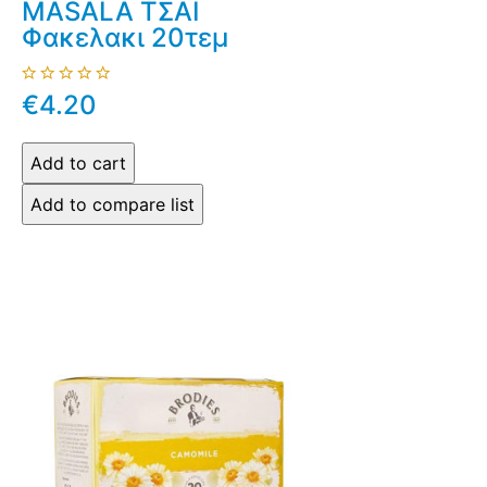
MASALA ΤΣΑΙ
Φακελακι 20τεμ
€4.20