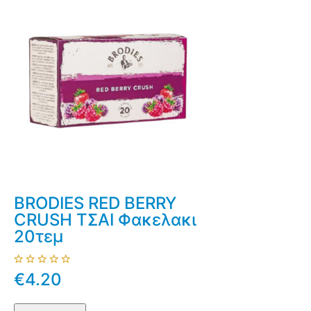
BRODIES RED BERRY
CRUSH ΤΣΑΙ Φακελακι
20τεμ
€4.20