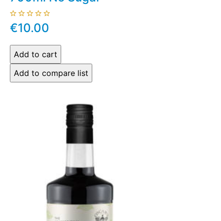
€10.00