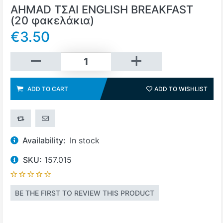
AHMAD ΤΣΑΙ ENGLISH BREAKFAST
(20 φακελάκια)
€3.50
Add to cart
ADD TO CART
ADD TO WISHLIST
ADD 
ADD TO COMPARE LIST
EMAIL A FRIEND
Availability:
In stock
SKU:
157.015
BE THE FIRST TO REVIEW THIS PRODUCT