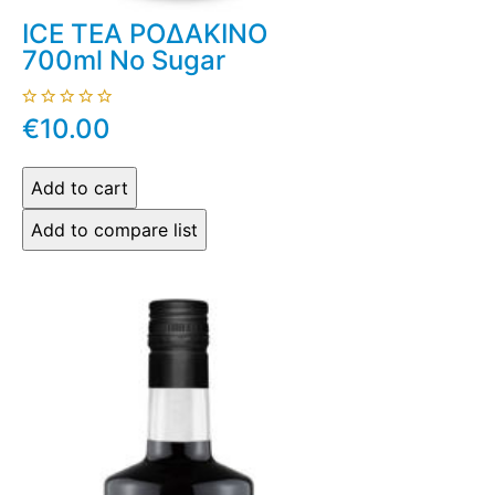
ICE TEA ΡΟΔΑΚΙΝΟ
700ml No Sugar
€10.00