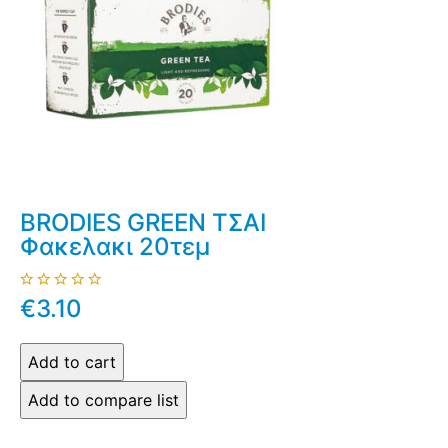
BRODIES GREEN ΤΣΑΙ
Φακελακι 20τεμ
€3.10