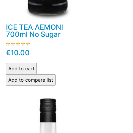
ICE TEA ΛΕΜΟΝΙ
700ml No Sugar
€10.00