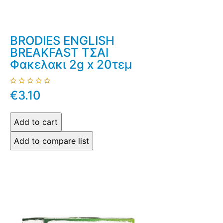
BRODIES ENGLISH
BREAKFAST ΤΣΑΙ
Φακελακι 2g x 20τεμ
€3.10