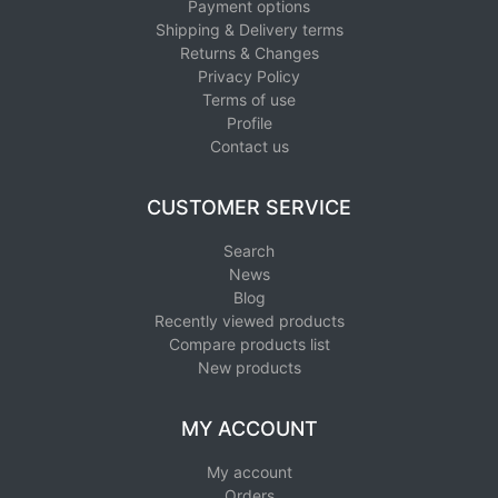
Payment options
Shipping & Delivery terms
Returns & Changes
Privacy Policy
Terms of use
Profile
Contact us
CUSTOMER SERVICE
Search
News
Blog
Recently viewed products
Compare products list
New products
MY ACCOUNT
My account
Orders