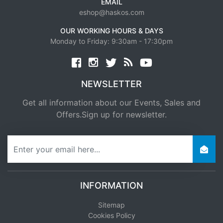
EMAIL
eshop@haskos.com
OUR WORKING HOURS & DAYS
Monday to Friday: 9:30am - 17:30pm
Facebook
twitter
news rss
youtube
NEWSLETTER
Get all information about our Events, Sales and
Offers.Sign up for newsletter.
newsletter
INFORMATION
Sitemap
Cookies Policy