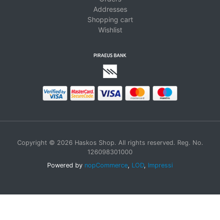
Addresses
Shopping cart
Wishlist
Copyright © 2026 Haskos Shop. All rights reserved. Reg. No.
126098301000
Powered by
nopCommerce
,
LOD
,
Impressi