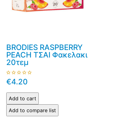
BRODIES RASPBERRY
PEACH ΤΣΑΙ Φακελακι
20τεμ
€4.20