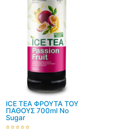
ICE TEA ΦΡΟΥΤΑ ΤΟΥ
ΠΑΘΟΥΣ 700ml No
Sugar