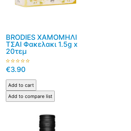
BRODIES ΧΑΜΟΜΗΛΙ
ΤΣΑΙ Φακελακι 1.5g x
20τεμ
€3.90