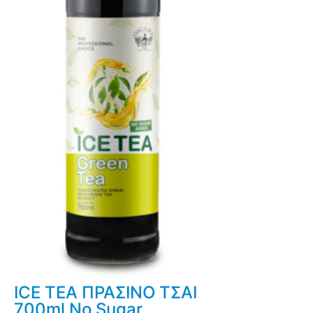
ICE TEA ΠΡΑΣΙΝΟ ΤΣΑΙ
700ml No Sugar