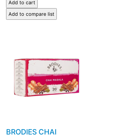
BRODIES CHAI