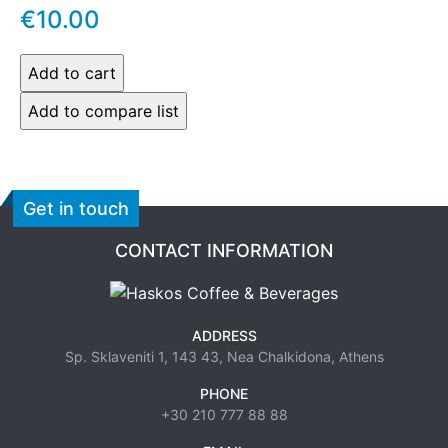
€10.00
Get in touch
CONTACT INFORMATION
ADDRESS
Sp. Sklaveniti 1, 143 43, Nea Chalkidona, Athens
PHONE
+30 210 777 88 88