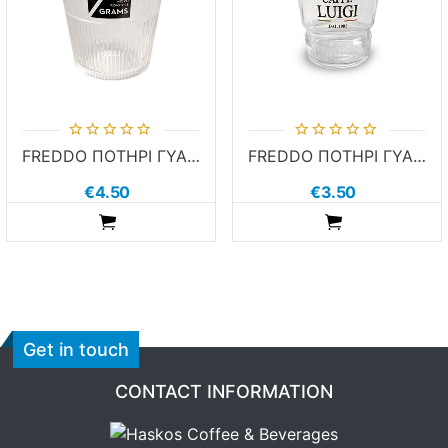
FREDDO ΠΟΤΗΡΙ ΓΥΑΛΙΝΟ 7 GRAMS
FREDDO ΠΟΤΗΡΙ ΓΥΑΛΙΝΟ CAFFE LUIGI
€4.50
€3.50
ADDTOCART
ADDTOCART
Get in touch
CONTACT INFORMATION