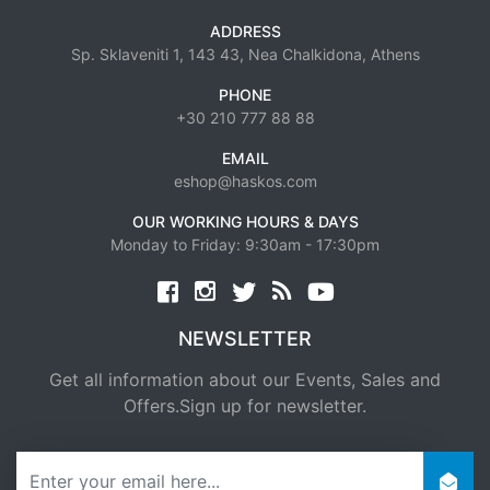
ADDRESS
Sp. Sklaveniti 1, 143 43, Nea Chalkidona, Athens
PHONE
+30 210 777 88 88
EMAIL
eshop@haskos.com
OUR WORKING HOURS & DAYS
Monday to Friday: 9:30am - 17:30pm
Facebook
twitter
news rss
youtube
NEWSLETTER
Get all information about our Events, Sales and
Offers.Sign up for newsletter.
newsletter