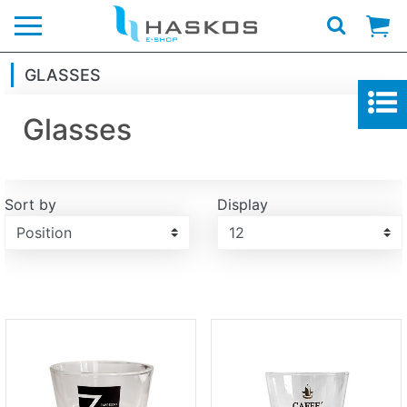
Logo
GLASSES
Glasses
Sort by
Display
Display