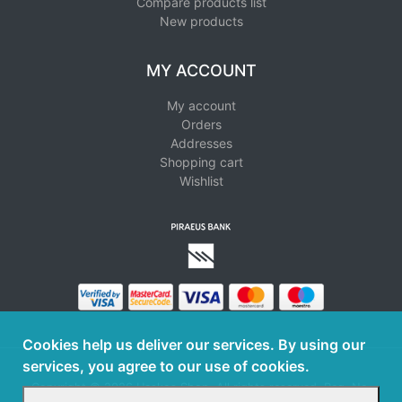
Compare products list
New products
MY ACCOUNT
My account
Orders
Addresses
Shopping cart
Wishlist
Cookies help us deliver our services. By using our
services, you agree to our use of cookies.
Copyright © 2026 Haskos Shop. All rights reserved. Reg. No.