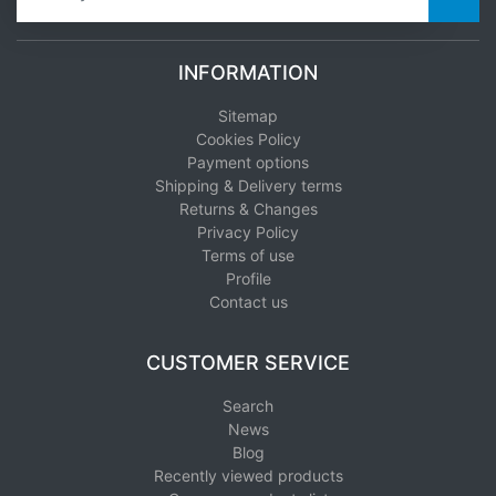
INFORMATION
Sitemap
Cookies Policy
Payment options
Shipping & Delivery terms
Returns & Changes
Privacy Policy
Terms of use
Profile
Contact us
CUSTOMER SERVICE
Search
News
Blog
Recently viewed products