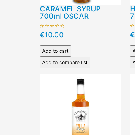
CARAMEL SYRUP
H
700ml OSCAR
7
€10.00
€