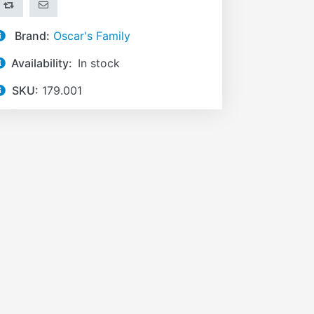
ADD TO COMPARE LIST
EMAIL A FRIEND
Brand:
Oscar's Family
Availability:
In stock
SKU:
179.001