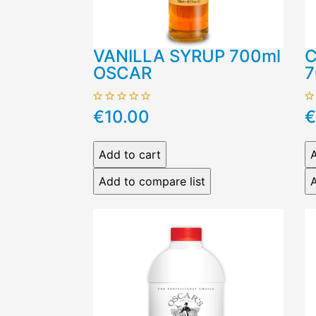
VANILLA SYRUP 700ml
C
OSCAR
7
€10.00
€