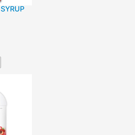
 SYRUP