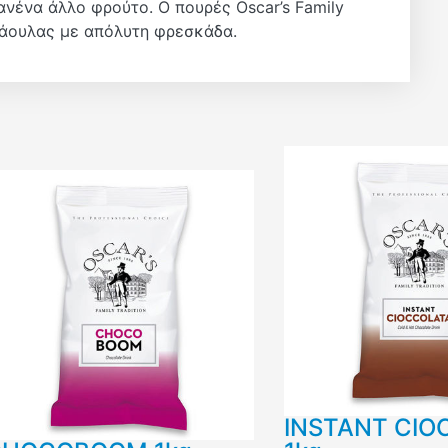
ανένα άλλο φρούτο. Ο πουρές Oscar’s Family
ράουλας με απόλυτη φρεσκάδα.
INSTANT CIO