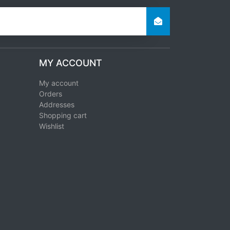
MY ACCOUNT
My account
Orders
Addresses
Shopping cart
Wishlist