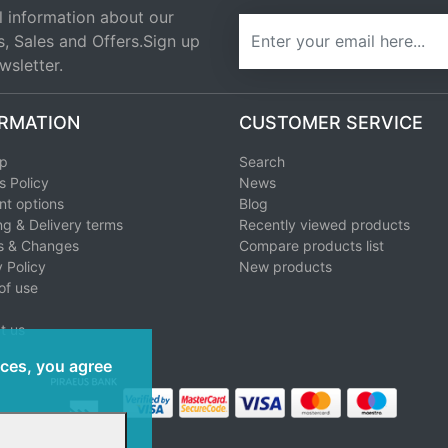
l information about our
newsletter
s, Sales and Offers.Sign up
wsletter.
RMATION
CUSTOMER SERVICE
ap
Search
s Policy
News
t options
Blog
ng & Delivery terms
Recently viewed products
s & Changes
Compare products list
 Policy
New products
of use
t us
ices, you agree