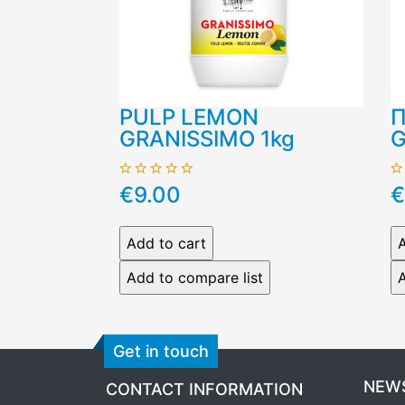
PULP LEMON
Π
GRANISSIMO 1kg
G
€9.00
€
Get in touch
NEW
CONTACT INFORMATION