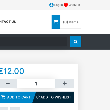
Log in
Wishlist
NTACT US
(0)
Items
Search store
€12.00
dd to cart
ADD TO CART
ADD TO WISHLIST
ADD TO WISHLIST