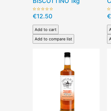
BISCOTTINO 1kg
C
€12.50
€