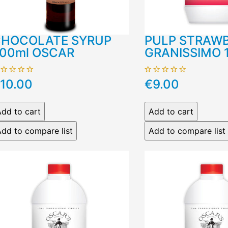
HOCOLATE SYRUP
PULP STRAW
00ml OSCAR
GRANISSIMO 
10.00
€9.00