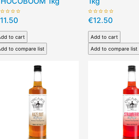
HOCOBOOM 1kg
1kg
11.50
€12.50