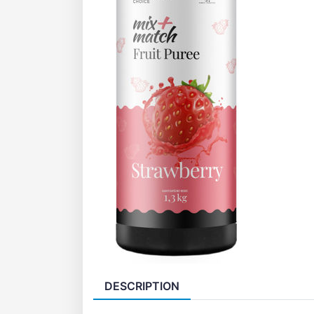
DESCRIPTION