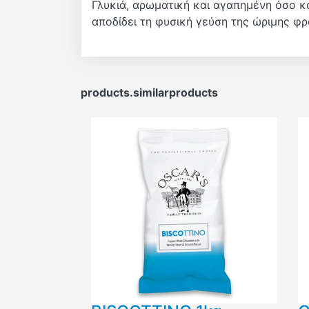
Γλυκιά, αρωματική και αγαπημένη όσο κ
αποδίδει τη φυσική γεύση της ώριμης φ
products.similarproducts