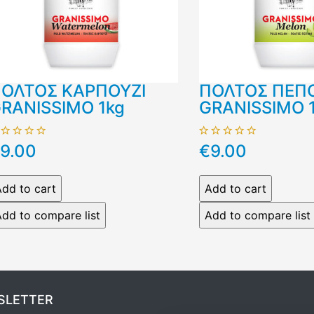
ΟΛΤΟΣ ΚΑΡΠΟΥΖΙ
ΠΟΛΤΟΣ ΠΕΠ
RANISSIMO 1kg
GRANISSIMO 
9.00
€9.00
SLETTER