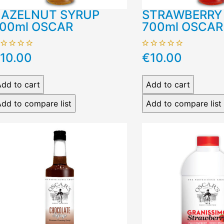
AZELNUT SYRUP
STRAWBERRY
00ml OSCAR
700ml OSCAR
10.00
€10.00