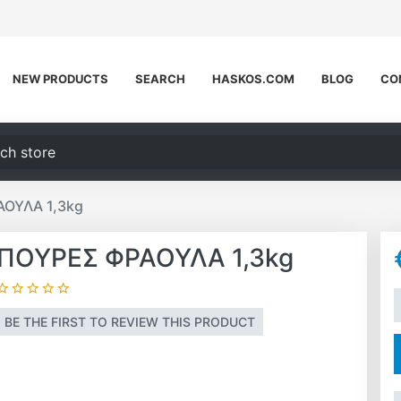
NEW PRODUCTS
SEARCH
HASKOS.COM
BLOG
CO
h store
ΟΥΛΑ 1,3kg
ΠΟΥΡΕΣ ΦΡΑΟΥΛΑ 1,3kg
A
BE THE FIRST TO REVIEW THIS PRODUCT