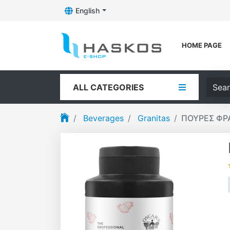
English
Toggle Dropdown
Logo
HOME PAGE
Searc
ALL CATEGORIES
Beverages
Granitas
ΠΟΥΡΕΣ ΦΡΑ