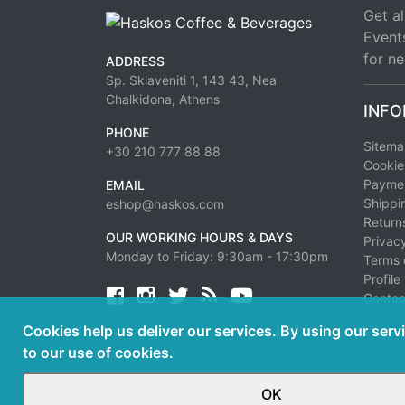
Get al
Event
for ne
ADDRESS
Sp. Sklaveniti 1, 143 43, Nea
Chalkidona, Athens
INFO
PHONE
Sitem
+30 210 777 88 88
Cookie
Paymen
EMAIL
Shippi
eshop@haskos.com
Return
OUR WORKING HOURS & DAYS
Privacy
Monday to Friday: 9:30am - 17:30pm
Terms 
Profile
Facebook
twitter
news rss
youtube
Contac
Cookies help us deliver our services. By using our serv
to our use of cookies.
OK