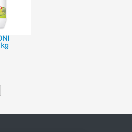
ΟΝΙ
1kg