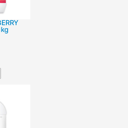
BERRY
1kg