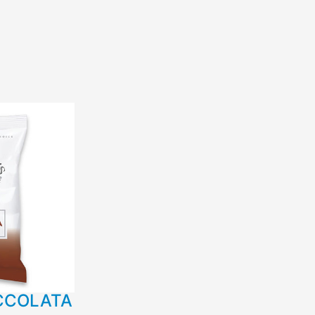
CCOLATA