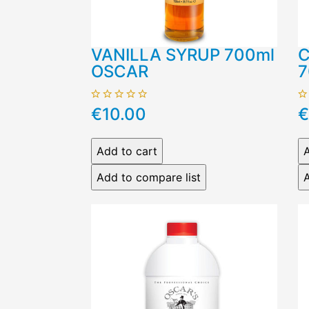
VANILLA SYRUP 700ml
C
OSCAR
7
€10.00
€