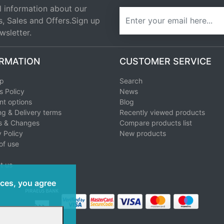
l information about our
newsletter
s, Sales and Offers.Sign up
wsletter.
RMATION
CUSTOMER SERVICE
ap
Search
s Policy
News
t options
Blog
ng & Delivery terms
Recently viewed products
s & Changes
Compare products list
 Policy
New products
of use
t us
ices, you agree