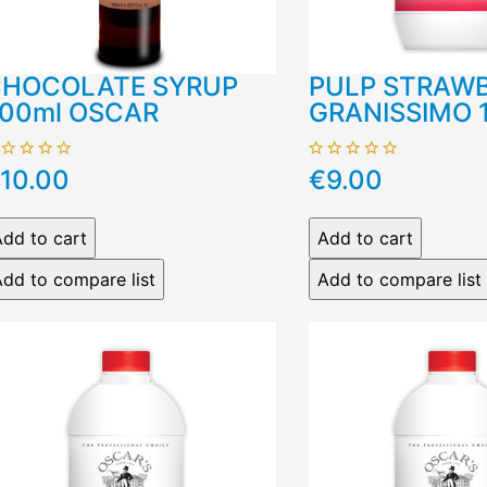
HOCOLATE SYRUP
PULP STRAW
00ml OSCAR
GRANISSIMO 
10.00
€9.00