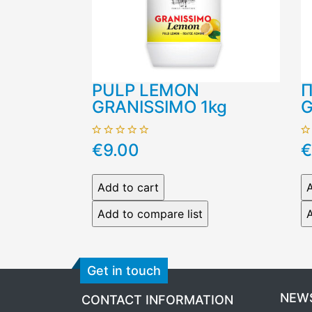
PULP LEMON
Π
GRANISSIMO 1kg
G
€9.00
€
Get in touch
NEW
CONTACT INFORMATION