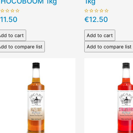
HOCOBOOM 1kg
1kg
11.50
€12.50