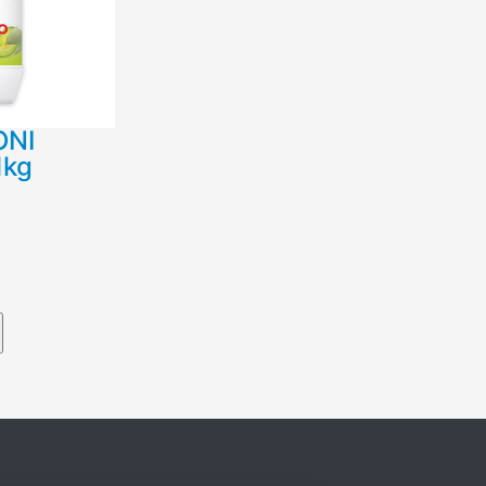
ΟΝΙ
1kg