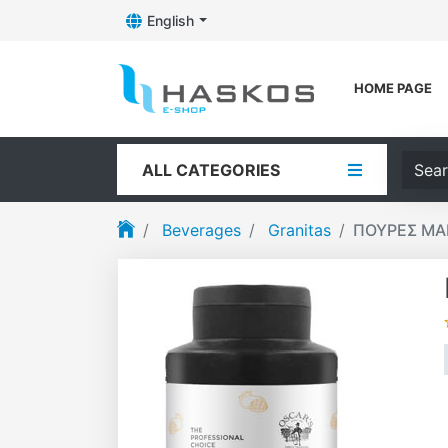
English
Toggle Dropdown
Logo
HOME PAGE
Searc
ALL CATEGORIES
Beverages
Granitas
ΠΟΥΡΕΣ ΜΑ