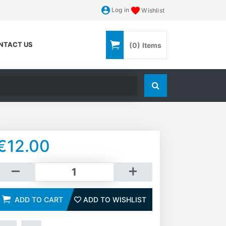
Log in
Wishlist
NTACT US
(0)
Items
Search store
€12.00
dd to cart
ADD TO CART
ADD TO WISHLIST
ADD TO WISHLIST