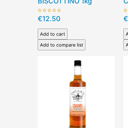
BISCOTTINO 1kg
C
€12.50
€