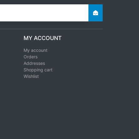
MY ACCOUNT
My account
Orders
Addresses
Shopping cart
Wishlist