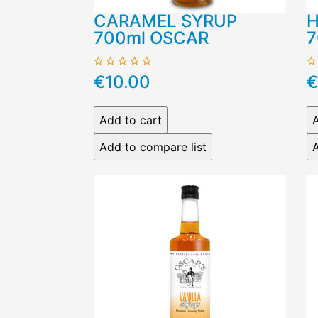
CARAMEL SYRUP
H
700ml OSCAR
7
€10.00
€