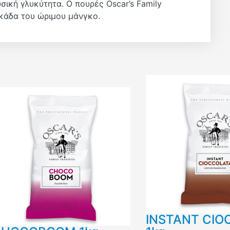
ική γλυκύτητα. Ο πουρές Oscar’s Family
σκάδα του ώριμου μάνγκο.
INSTANT CIO