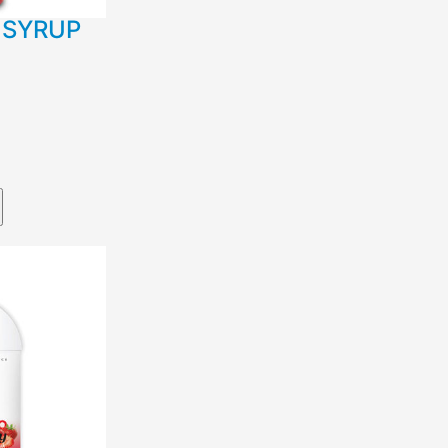
 SYRUP