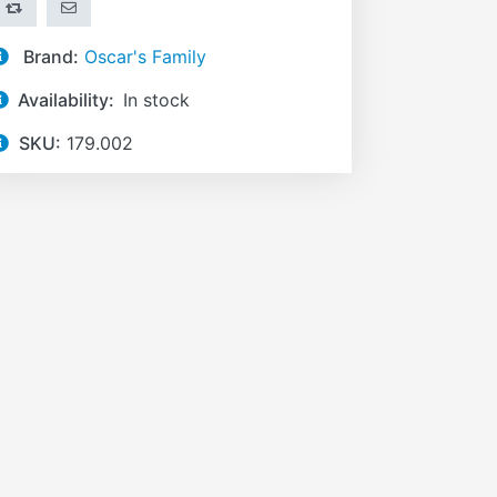
ADD TO COMPARE LIST
EMAIL A FRIEND
Brand:
Oscar's Family
Availability:
In stock
SKU:
179.002