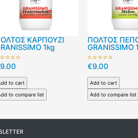
ΟΛΤΟΣ ΚΑΡΠΟΥΖΙ
ΠΟΛΤΟΣ ΠΕΠ
RANISSIMO 1kg
GRANISSIMO 
9.00
€9.00
SLETTER