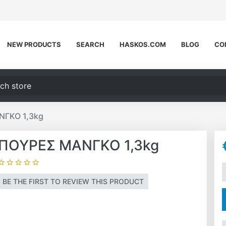
NEW PRODUCTS
SEARCH
HASKOS.COM
BLOG
CO
h store
ΝΓΚΟ 1,3kg
ΠΟΥΡΕΣ ΜΑΝΓΚΟ 1,3kg
A
BE THE FIRST TO REVIEW THIS PRODUCT