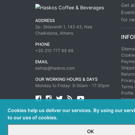
Get al
Event
for ne
ADDRESS
Sp. Sklaveniti 1, 143 43, Nea
Chalkidona, Athens
INFO
PHONE
Sitem
+30 210 777 88 88
Cookie
Paymen
EMAIL
Shippi
eshop@haskos.com
Return
OUR WORKING HOURS & DAYS
Privacy
Monday to Friday: 9:30am - 17:30pm
Terms 
Profile
Facebook
twitter
news rss
youtube
Contac
Cookies help us deliver our services. By using our serv
to our use of cookies.
OK