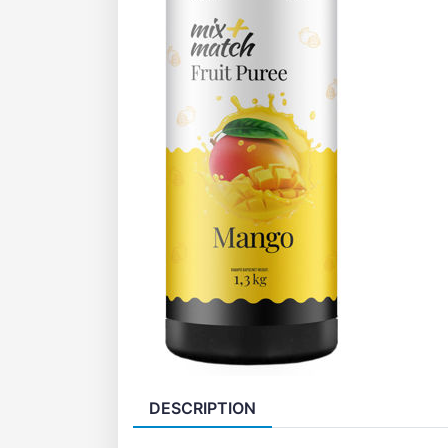
DESCRIPTION