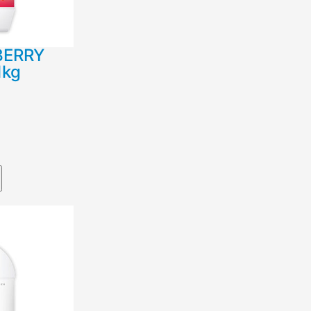
BERRY
1kg