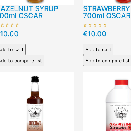
AZELNUT SYRUP
STRAWBERRY
00ml OSCAR
700ml OSCAR
10.00
€10.00