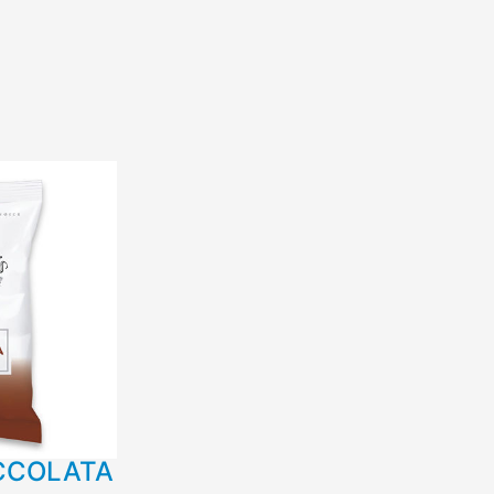
CCOLATA