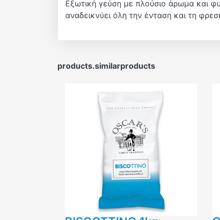
Εξωτική γεύση με πλούσιο άρωμα και φυσ
αναδεικνύει όλη την ένταση και τη φρε
products.similarproducts